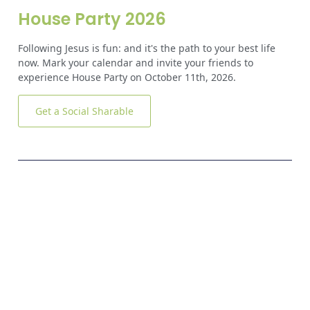
House Party 2026
Following Jesus is fun: and it's the path to your best life
now. Mark your calendar and invite your friends to
experience House Party on October 11th, 2026.
Get a Social Sharable