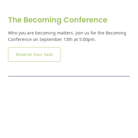
The Becoming Conference
Who you are becoming matters. Join us for the Becoming
Conference on September 13th at 5:00pm.
Reserve Your Seat