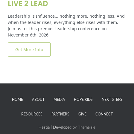
LIVE 2 LEAD
Leadership is Influence... nothing more, nothing less. And
when the leader rises, everything else rises with them.
Join us for this premier leadership conference on
November 6th, 2026.
Get More Info
HOME
ABOUT
MEDIA
HOPE KIDS
NEXT STEPS
RESOURCES
PARTNERS
GIVE
CONNECT
Hestia | Developed by
ThemeIsle