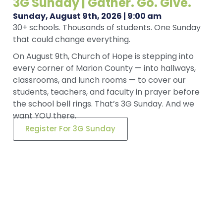
3G Sunday | Gather. Go. Give.
Sunday, August 9th, 2026 | 9:00 am
30+ schools. Thousands of students. One Sunday
that could change everything.
On August 9th, Church of Hope is stepping into
every corner of Marion County — into hallways,
classrooms, and lunch rooms — to cover our
students, teachers, and faculty in prayer before
the school bell rings. That’s 3G Sunday. And we
want YOU there.
Register For 3G Sunday